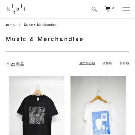
0
ホーム
Music & Merchandise
Music & Merchandise
全23商品
おすすめ順
価格順
新着順