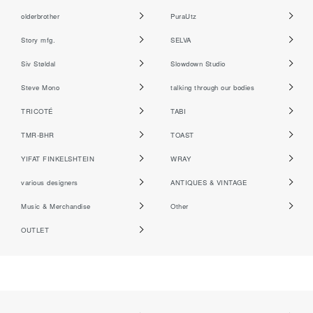
olderbrother
PuraUtz
Story mfg.
SELVA
Siv Støldal
Slowdown Studio
Steve Mono
talking through our bodies
TRICOTÉ
TABI
TMR-BHR
TOAST
YIFAT FINKELSHTEIN
WRAY
various designers
ANTIQUES & VINTAGE
Music & Merchandise
Other
OUTLET