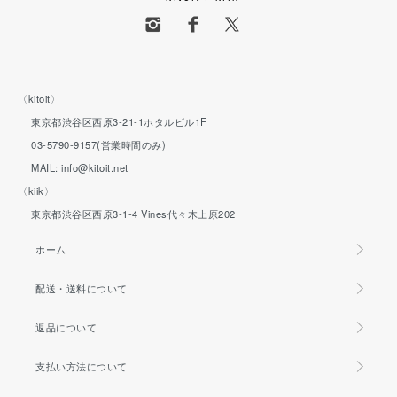
〈kitoit〉
東京都渋谷区西原3-21-1ホタルビル1F
03-5790-9157(営業時間のみ)
MAIL: info@kitoit.net
〈kiik〉
東京都渋谷区西原3-1-4 Vines代々木上原202
ホーム
配送・送料について
返品について
支払い方法について