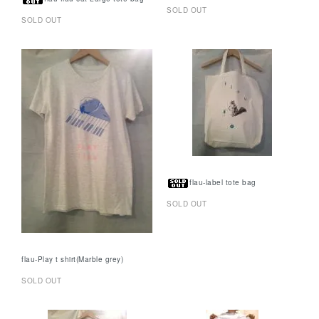
SOLD OUT
SOLD OUT
flau-label tote bag
SOLD OUT
flau-Play t shirt(Marble grey)
SOLD OUT