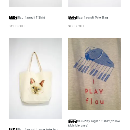
flau-flaundi T-Shirt
flau-flaundi Tote Bag
SOLD OUT
SOLD OUT
flau-Play raglan t shirt(Yellow
&Marble grey)
flau-flau cat Large tote bag