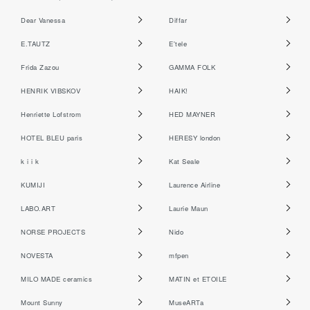
Dear Vanessa
Diffar
E.TAUTZ
E'tele
Frida Zazou
GAMMA FOLK
HENRIK VIBSKOV
HAIK!
Henriette Lofstrom
HED MAYNER
HOTEL BLEU paris
HERESY london
k i i k
Kat Seale
KUMIJI
Laurence Airline
LABO.ART
Laurie Maun
NORSE PROJECTS
Nido
NOVESTA
mfpen
MILO MADE ceramics
MATIN et ETOILE
Mount Sunny
MuseARTa