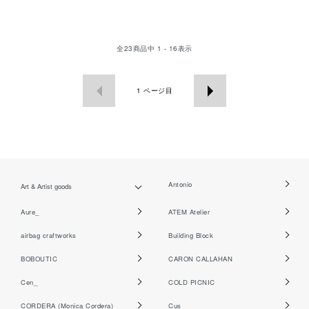
全
23
商品中
1 - 16
表示
1
ページ目
Antonio
Art & Artist goods
Aure_
ATEM Atelier
airbag craftworks
Building Block
BOBOUTIC
CARON CALLAHAN
Cen_
COLD PICNIC
CORDERA (Monica Cordera)
Cus