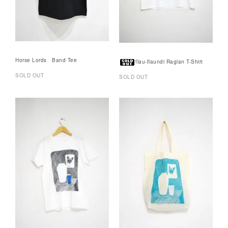
Horse Lords Band Tee
flau-flaundi Raglan T-Shirt
SOLD OUT
SOLD OUT