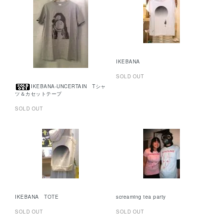
IKEBANA
SOLD OUT
IKEBANA-UNCERTAIN Tシャ
ツ＆カセットテープ
SOLD OUT
IKEBANA TOTE
screaming tea party
SOLD OUT
SOLD OUT