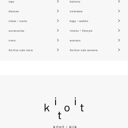
tops
bottoms
dresses
outerwear
shoes / socks
bags / wallets
accessories
interior / lifestyle
mens
womens
Archive sale mens
Archive sale womens
kitoit / kiik