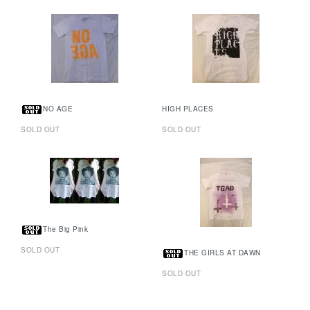
NO AGE
HIGH PLACES
SOLD OUT
SOLD OUT
The Big Pink
SOLD OUT
THE GIRLS AT DAWN
SOLD OUT